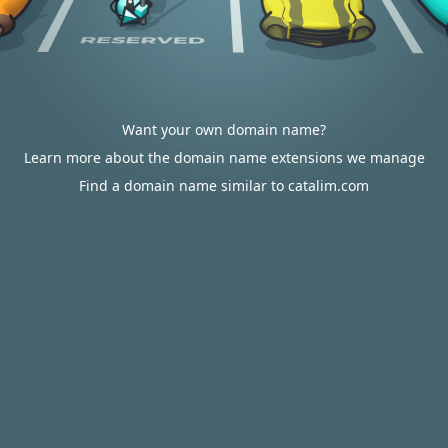
Want your own domain name?
Learn more about the domain name extensions we manage
Find a domain name similar to catalim.com