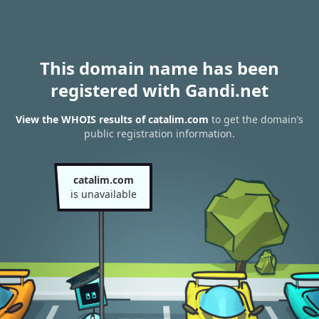
This domain name has been
registered with Gandi.net
View the WHOIS results of catalim.com
to get the domain’s
public registration information.
catalim.com
is unavailable